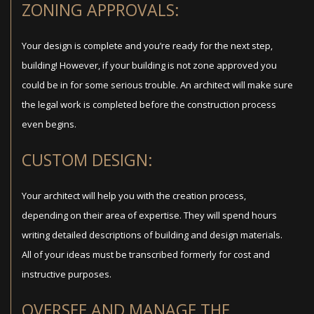
ZONING APPROVALS:
Your design is complete and you’re ready for the next step,
building! However, if your building is not zone approved you
could be in for some serious trouble. An architect will make sure
the legal work is completed before the construction process
even begins.
CUSTOM DESIGN:
Your architect will help you with the creation process,
depending on their area of expertise. They will spend hours
writing detailed descriptions of building and design materials.
All of your ideas must be transcribed formerly for cost and
instructive purposes.
OVERSEE AND MANAGE THE