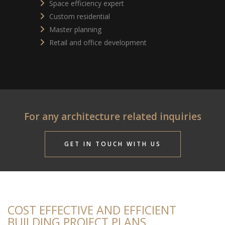
Space efficiency expert
Custom residential
Master planning
Retail and office development
For any architecture related inquiries
GET IN TOUCH WITH US
COST EFFECTIVE AND EFFICIENT
BUILDING PROJECT PLANS