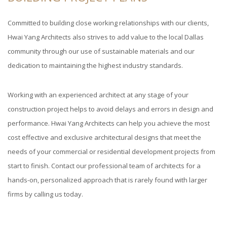
Committed to building close working relationships with our clients,
Hwai Yang Architects also strives to add value to the local Dallas
community through our use of sustainable materials and our
dedication to maintaining the highest industry standards.
Working with an experienced architect at any stage of your
construction project helps to avoid delays and errors in design and
performance. Hwai Yang Architects can help you achieve the most
cost effective and exclusive architectural designs that meet the
needs of your commercial or residential development projects from
start to finish. Contact our professional team of architects for a
hands-on, personalized approach that is rarely found with larger
firms by calling us today.