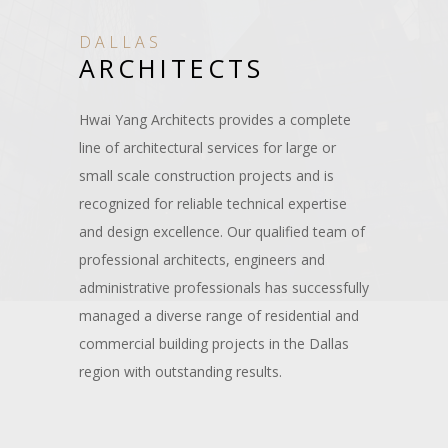
DALLAS
ARCHITECTS
Hwai Yang Architects provides a complete
line of architectural services for large or
small scale construction projects and is
recognized for reliable technical expertise
and design excellence. Our qualified team of
professional architects, engineers and
administrative professionals has successfully
managed a diverse range of residential and
commercial building projects in the Dallas
region with outstanding results.