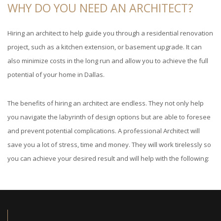
WHY DO YOU NEED AN ARCHITECT?
Hiring an architect to help guide you through a residential renovation
project, such as a kitchen extension, or basement upgrade. It can
also minimize costs in the long run and allow you to achieve the full
potential of your home in Dallas.
The benefits of hiring an architect are endless. They not only help
you navigate the labyrinth of design options but are able to foresee
and prevent potential complications. A professional Architect will
save you a lot of stress, time and money. They will work tirelessly so
you can achieve your desired result and will help with the following: