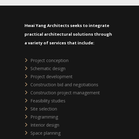
Hwai Yang Architects seeks to integrate
practical architectural solutions through
a variety of services that include:
Project conception
Schematic design
Project development
Construction bid and negotiations
Construction project management
Feasibility studies
Site selection
Programming
Interior design
Space planning