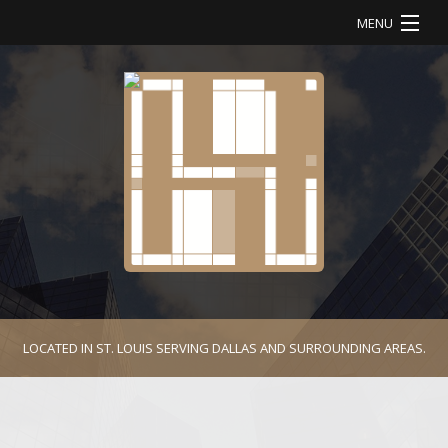
MENU
HOME
ABOUT
SERVICES
OUR WORK
CONTACT
LOCATED IN ST. LOUIS SERVING DALLAS AND SURROUNDING AREAS.