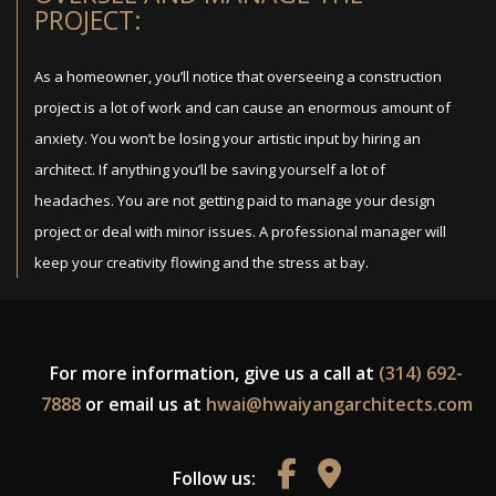
PROJECT:
As a homeowner, you’ll notice that overseeing a construction
project is a lot of work and can cause an enormous amount of
anxiety. You won’t be losing your artistic input by hiring an
architect. If anything you’ll be saving yourself a lot of
headaches. You are not getting paid to manage your design
project or deal with minor issues. A professional manager will
keep your creativity flowing and the stress at bay.
For more information, give us a call at
(314) 692-
7888
or email us at
hwai@hwaiyangarchitects.com
Follow us: